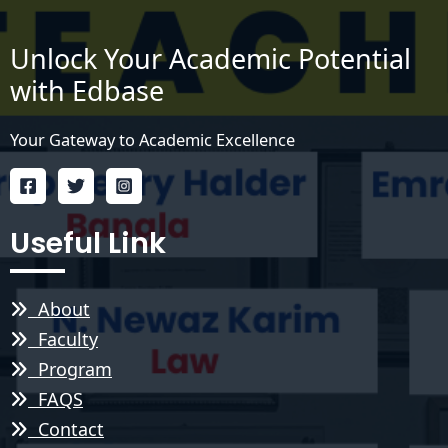
Unlock Your Academic Potential
with Edbase
Your Gateway to Academic Excellence
Useful Link
About
Faculty
Program
FAQS
Contact