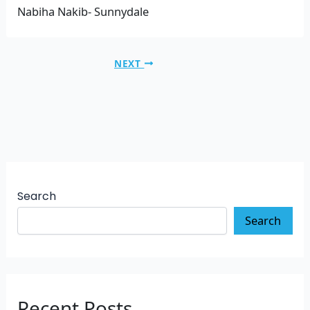
Nabiha Nakib- Sunnydale
NEXT
Search
Search
Recent Posts