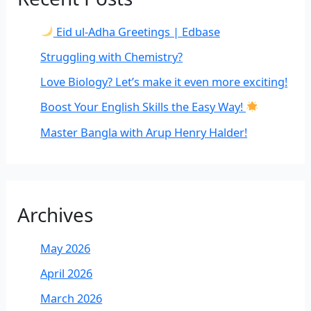
Eid ul-Adha Greetings | Edbase
Struggling with Chemistry?
Love Biology? Let’s make it even more exciting!
Boost Your English Skills the Easy Way!
Master Bangla with Arup Henry Halder!
Archives
May 2026
April 2026
March 2026