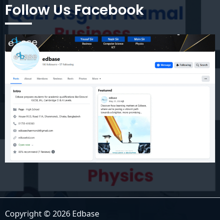
Follow Us Facebook
Copyright © 2026 Edbase