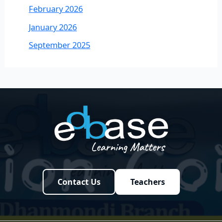
February 2026
January 2026
September 2025
Contact Us
Teachers