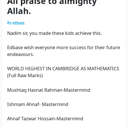
All praise to almighty
Allah.
By
edbase
Nadim sir, you made these kids achieve this.
Edbase wish everyone more success for their future
endeavours.
WORLD HIGHEST IN CAMBRIDGE AS MATHEMATICS
(Full Raw Marks)
Mushtaq Hasnat Rahman-Mastermind
Ishmam Ahnaf- Mastermind
Ahnaf Tazwar Hossain-Mastermind