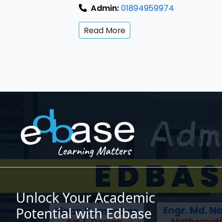
Admin:
01894959974
Read More
Unlock Your Academic
Potential with Edbase