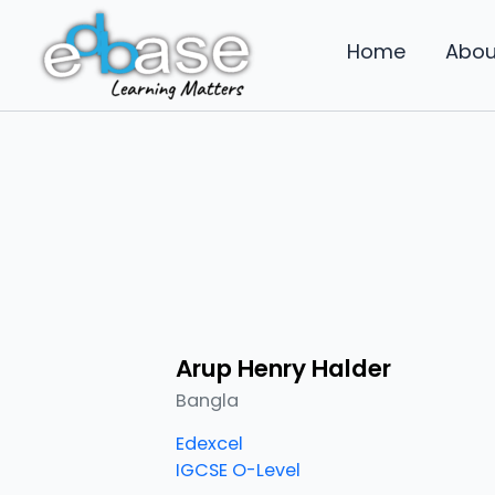
Skip
to
Home
Abou
content
Arup Henry Halder
Bangla
Edexcel
IGCSE O-Level