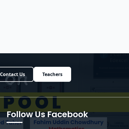
Contact Us
Teachers
Follow Us Facebook