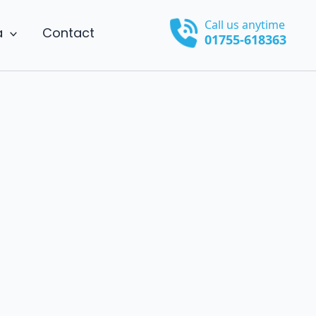
Call us anytime
a
Contact
01755-618363