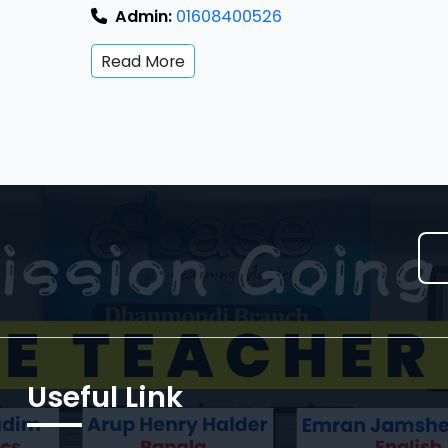
Admin:
01608400526
Read More
Useful Link