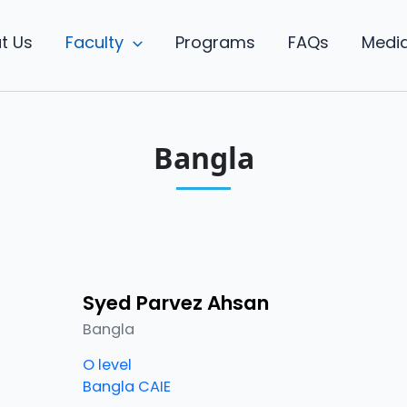
t Us
Faculty
Programs
FAQs
Medi
Bangla
Syed Parvez Ahsan
Bangla
O level
Bangla CAIE