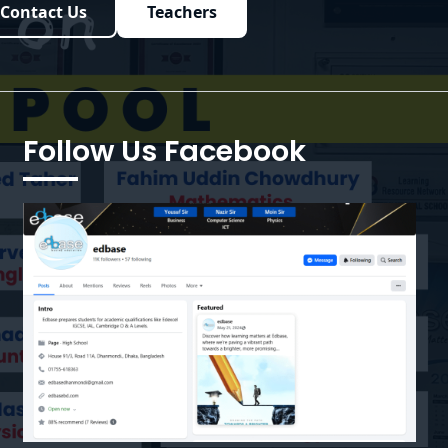
Contact Us
Teachers
Follow Us Facebook