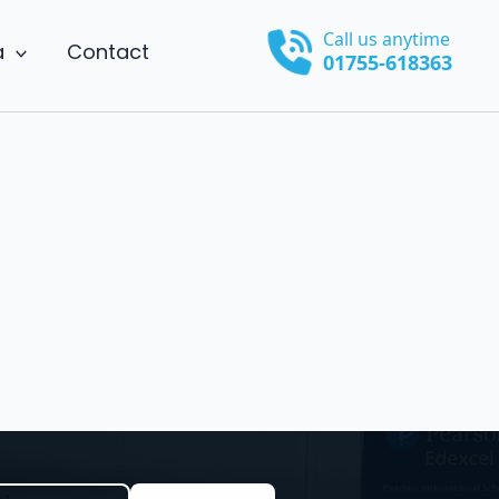
Call us anytime
a
Contact
01755-618363