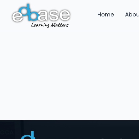
Skip
to
Home
Abou
content