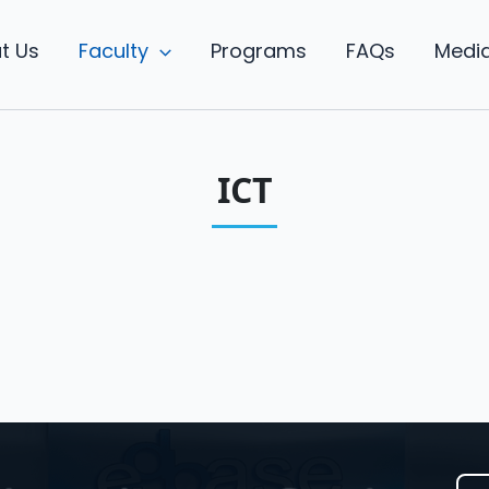
t Us
Faculty
Programs
FAQs
Medi
ICT