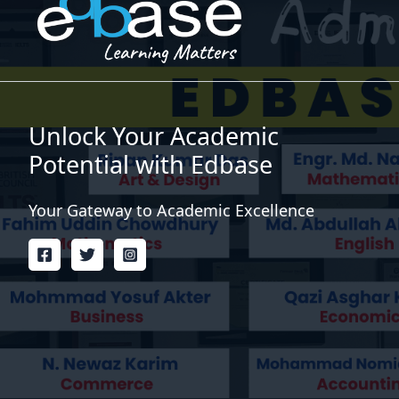
Unlock Your Academic
Potential with Edbase
Your Gateway to Academic Excellence