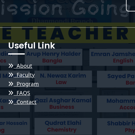
Useful Link
About
Faculty
Program
FAQS
Contact