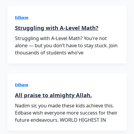
Edbase
Struggling with A-Level Math?
Struggling with A-Level Math? You’re not
alone — but you don’t have to stay stuck. Join
thousands of students who’ve
Edbase
All praise to almighty Allah.
Nadim sir, you made these kids achieve this.
Edbase wish everyone more success for their
future endeavours. WORLD HIGHEST IN