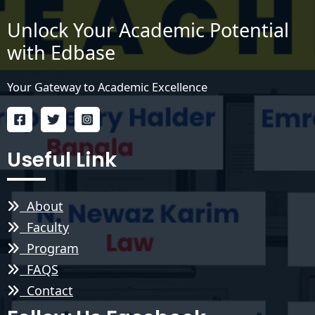
Unlock Your Academic Potential
with Edbase
Your Gateway to Academic Excellence
Useful Link
About
Faculty
Program
FAQS
Contact