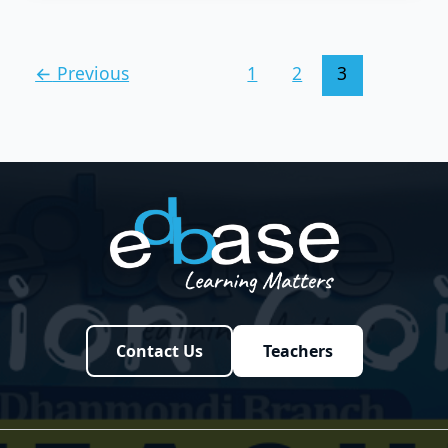
←
Previous
1
2
3
Contact Us
Teachers