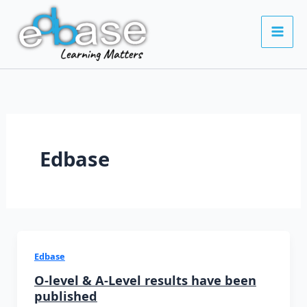
Skip
to
content
Edbase
Edbase
O-level & A-Level results have been
published