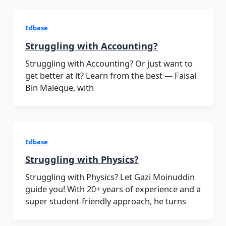
Edbase
Struggling with Accounting?
Struggling with Accounting? Or just want to
get better at it? Learn from the best — Faisal
Bin Maleque, with
Edbase
Struggling with Physics?
Struggling with Physics? Let Gazi Moinuddin
guide you! With 20+ years of experience and a
super student-friendly approach, he turns