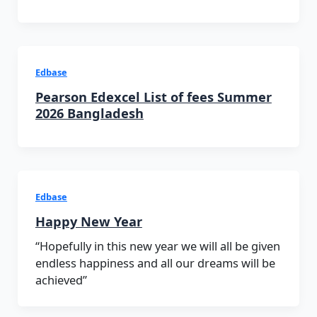
Edbase
Pearson Edexcel List of fees Summer
2026 Bangladesh
Edbase
Happy New Year
“Hopefully in this new year we will all be given
endless happiness and all our dreams will be
achieved”