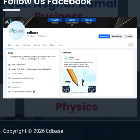
Follow Us Facebook
Copyright © 2026 Edbase