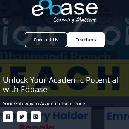
Contact Us
Teachers
Unlock Your Academic Potential
with Edbase
Your Gateway to Academic Excellence