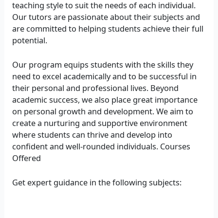
teaching style to suit the needs of each individual.
Our tutors are passionate about their subjects and
are committed to helping students achieve their full
potential.
Our program equips students with the skills they
need to excel academically and to be successful in
their personal and professional lives. Beyond
academic success, we also place great importance
on personal growth and development. We aim to
create a nurturing and supportive environment
where students can thrive and develop into
confident and well-rounded individuals. Courses
Offered
Get expert guidance in the following subjects: