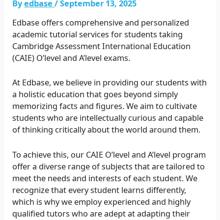
By
edbase
/
September 13, 2025
Edbase offers comprehensive and personalized
academic tutorial services for students taking
Cambridge Assessment International Education
(CAIE) O’level and A’level exams.
At Edbase, we believe in providing our students with
a holistic education that goes beyond simply
memorizing facts and figures. We aim to cultivate
students who are intellectually curious and capable
of thinking critically about the world around them.
To achieve this, our CAIE O’level and A’level program
offer a diverse range of subjects that are tailored to
meet the needs and interests of each student. We
recognize that every student learns differently,
which is why we employ experienced and highly
qualified tutors who are adept at adapting their