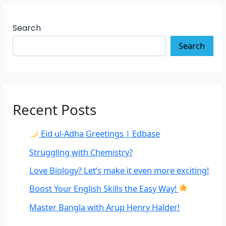
Search
Search
Recent Posts
Eid ul-Adha Greetings | Edbase
Struggling with Chemistry?
Love Biology? Let’s make it even more exciting!
Boost Your English Skills the Easy Way!
Master Bangla with Arup Henry Halder!