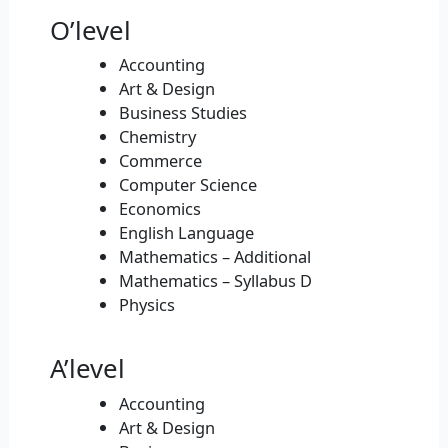
O’level
Accounting
Art & Design
Business Studies
Chemistry
Commerce
Computer Science
Economics
English Language
Mathematics – Additional
Mathematics – Syllabus D
Physics
A’level
Accounting
Art & Design