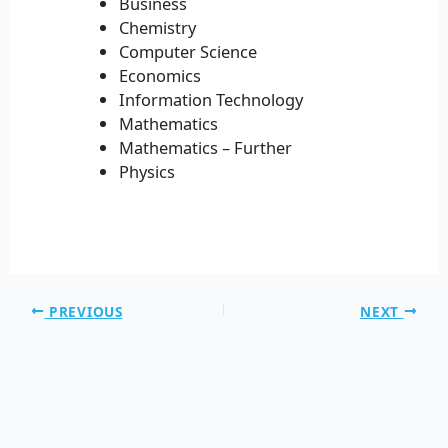
Business
Chemistry
Computer Science
Economics
Information Technology
Mathematics
Mathematics – Further
Physics
PREVIOUS
NEXT