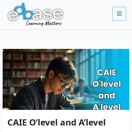
Skip
to
content
CAIE O’level and A’level