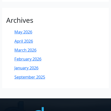
Archives
May 2026
April 2026
March 2026
February 2026
January 2026
September 2025