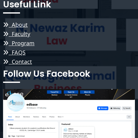
Useful Link
About
Faculty
Program
FAQS
Contact
Follow Us Facebook