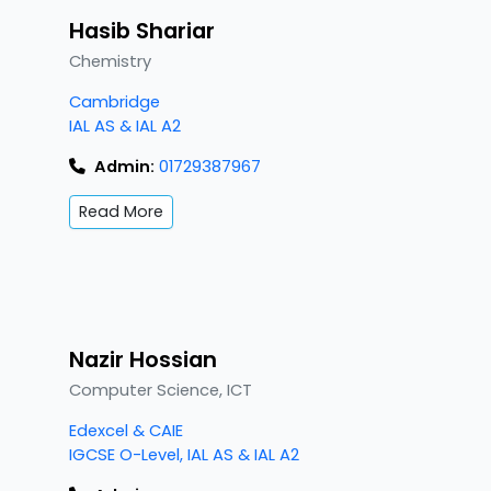
Hasib Shariar
Chemistry
Cambridge
IAL AS & IAL A2
Admin:
01729387967
Read More
Nazir Hossian
Computer Science, ICT
Edexcel & CAIE
IGCSE O-Level, IAL AS & IAL A2