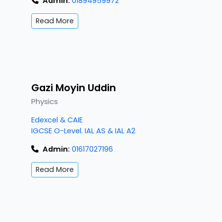
Admin:
01894959972
Read More
Gazi Moyin Uddin
Physics
Edexcel & CAIE
IGCSE O-Level. IAL AS & IAL A2
Admin:
01617027196
Read More