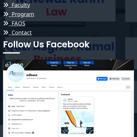
Faculty
Program
FAQS
Contact
Follow Us Facebook