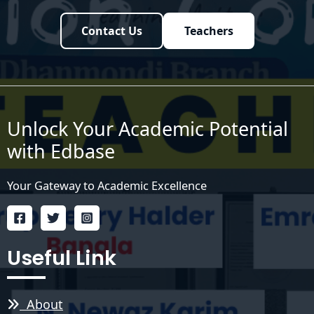
Contact Us
Teachers
Unlock Your Academic Potential
with Edbase
Your Gateway to Academic Excellence
Useful Link
About