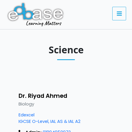
Skip
to
content
Science
Dr. Riyad Ahmed
Biology
Edexcel
IGCSE O-Level, IAL AS & IAL A2