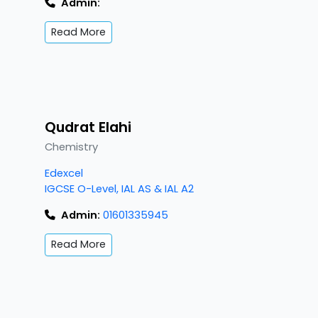
Admin:
Read More
Qudrat Elahi
Chemistry
Edexcel
IGCSE O-Level, IAL AS & IAL A2
Admin:
01601335945
Read More