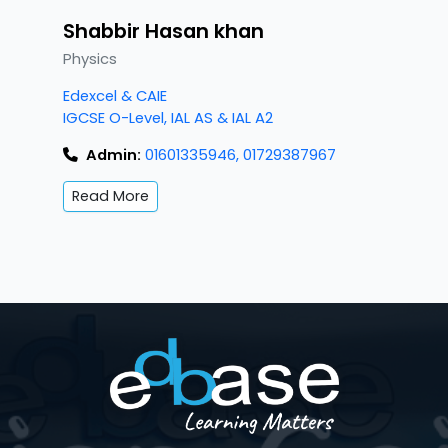
Shabbir Hasan khan
Physics
Edexcel & CAIE
IGCSE O-Level, IAL AS & IAL A2
Admin:
01601335946, 01729387967
Read More