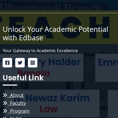
Unlock Your Academic Potential
with Edbase
Your Gateway to Academic Excellence
Useful Link
About
Faculty
Program