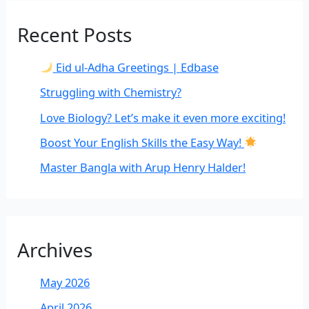
Recent Posts
Eid ul-Adha Greetings | Edbase
Struggling with Chemistry?
Love Biology? Let’s make it even more exciting!
Boost Your English Skills the Easy Way!
Master Bangla with Arup Henry Halder!
Archives
May 2026
April 2026