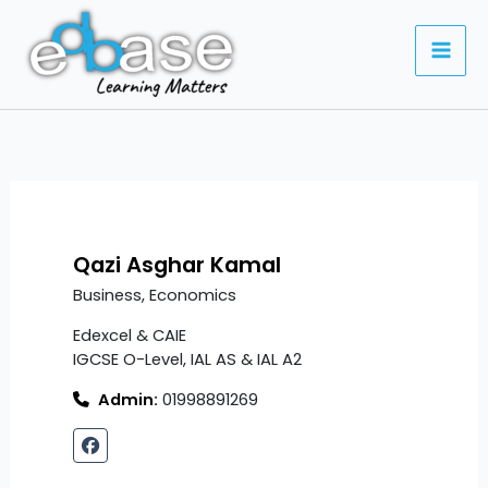
Skip
to
content
Qazi Asghar Kamal
Business, Economics
Edexcel & CAIE
IGCSE O-Level, IAL AS & IAL A2
Admin:
01998891269