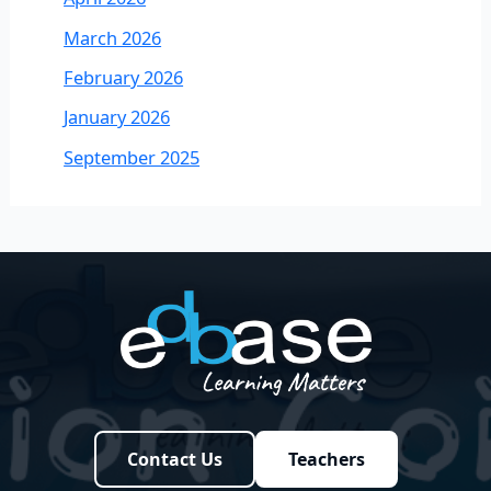
March 2026
February 2026
January 2026
September 2025
Contact Us
Teachers