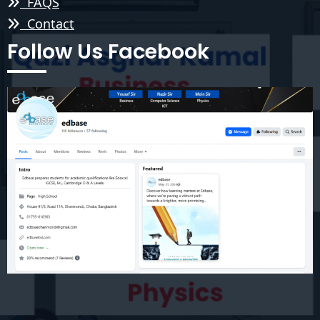
FAQS
Contact
Follow Us Facebook