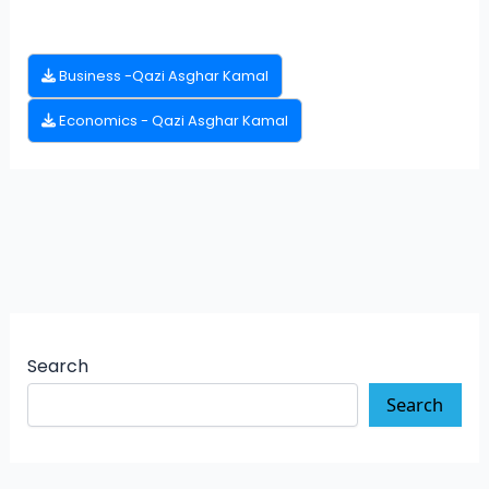
Business -Qazi Asghar Kamal
Economics - Qazi Asghar Kamal
Search
Search